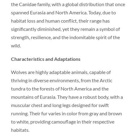
the Canidae family, with a global distribution that once
spanned Eurasia and North America. Today, due to
habitat loss and human conflict, their range has
significantly diminished, yet they remain a symbol of
strength, resilience, and the indomitable spirit of the
wild.
Characteristics and Adaptations
Wolves are highly adaptable animals, capable of
thriving in diverse environments, from the Arctic
tundra to the forests of North America and the
mountains of Eurasia. They have a robust body, with a
muscular chest and long legs designed for swift
running. Their fur varies in color from gray and brown
to white, providing camouflage in their respective
habitats.