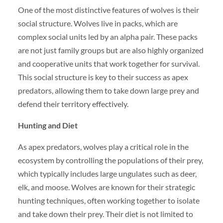
One of the most distinctive features of wolves is their
social structure. Wolves live in packs, which are
complex social units led by an alpha pair. These packs
are not just family groups but are also highly organized
and cooperative units that work together for survival.
This social structure is key to their success as apex
predators, allowing them to take down large prey and
defend their territory effectively.
Hunting and Diet
As apex predators, wolves play a critical role in the
ecosystem by controlling the populations of their prey,
which typically includes large ungulates such as deer,
elk, and moose. Wolves are known for their strategic
hunting techniques, often working together to isolate
and take down their prey. Their diet is not limited to