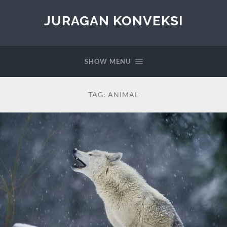
JURAGAN KONVEKSI
SHOW MENU
TAG:
ANIMAL