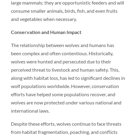
large mammals; they are opportunistic feeders and will
consume smaller animals, birds, fish, and even fruits
and vegetables when necessary.
Conservation and Human Impact
The relationship between wolves and humans has
been complex and often contentious. Historically,
wolves were hunted and persecuted due to their
perceived threat to livestock and human safety. This,
along with habitat loss, has led to significant declines in
wolf populations worldwide. However, conservation
efforts have helped some populations recover, and
wolves are now protected under various national and
international laws.
Despite these efforts, wolves continue to face threats
from habitat fragmentation, poaching, and conflicts