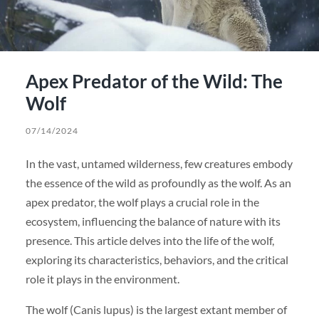
Apex Predator of the Wild: The
Wolf
07/14/2024
In the vast, untamed wilderness, few creatures embody
the essence of the wild as profoundly as the wolf. As an
apex predator, the wolf plays a crucial role in the
ecosystem, influencing the balance of nature with its
presence. This article delves into the life of the wolf,
exploring its characteristics, behaviors, and the critical
role it plays in the environment.
The wolf (Canis lupus) is the largest extant member of