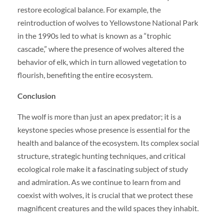
restore ecological balance. For example, the
reintroduction of wolves to Yellowstone National Park
in the 1990s led to what is known as a “trophic
cascade,” where the presence of wolves altered the
behavior of elk, which in turn allowed vegetation to
flourish, benefiting the entire ecosystem.
Conclusion
The wolf is more than just an apex predator; it is a
keystone species whose presence is essential for the
health and balance of the ecosystem. Its complex social
structure, strategic hunting techniques, and critical
ecological role make it a fascinating subject of study
and admiration. As we continue to learn from and
coexist with wolves, it is crucial that we protect these
magnificent creatures and the wild spaces they inhabit.