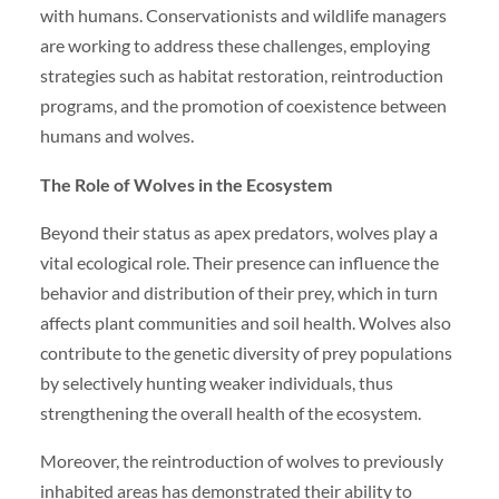
with humans. Conservationists and wildlife managers
are working to address these challenges, employing
strategies such as habitat restoration, reintroduction
programs, and the promotion of coexistence between
humans and wolves.
The Role of Wolves in the Ecosystem
Beyond their status as apex predators, wolves play a
vital ecological role. Their presence can influence the
behavior and distribution of their prey, which in turn
affects plant communities and soil health. Wolves also
contribute to the genetic diversity of prey populations
by selectively hunting weaker individuals, thus
strengthening the overall health of the ecosystem.
Moreover, the reintroduction of wolves to previously
inhabited areas has demonstrated their ability to