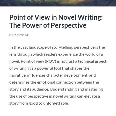
Point of View in Novel Writing:
The Power of Perspective
07/19/2024
In the vast landscape of storytelling, perspective is the
lens through which readers experience the world of a
novel. Point of view (POV) is not just a technical aspect
of writing; it’s a powerful tool that shapes the
narrative, influences character development, and
determines the emotional connection between the
story and its audience. Understanding and mastering
the use of perspective in novel writing can elevate a
story from good to unforgettable.