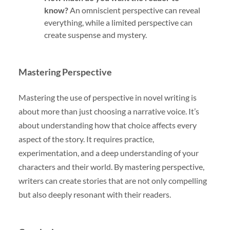
know?
An omniscient perspective can reveal
everything, while a limited perspective can
create suspense and mystery.
Mastering Perspective
Mastering the use of perspective in novel writing is
about more than just choosing a narrative voice. It’s
about understanding how that choice affects every
aspect of the story. It requires practice,
experimentation, and a deep understanding of your
characters and their world. By mastering perspective,
writers can create stories that are not only compelling
but also deeply resonant with their readers.