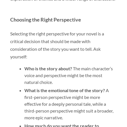
Choosing the Right Perspective
Selecting the right perspective for your novel is a
critical decision that should be made with
consideration of the story you want to tell. Ask
yourself:
Who is the story about?
The main character’s
voice and perspective might be the most
natural choice.
What is the emotional tone of the story?
A
first-person perspective might be more
effective for a deeply personal tale, while a
third-person perspective might suit a broader,
more epic narrative.
How much do you want the reader to