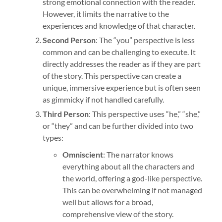
strong emotional connection with the reader.
However, it limits the narrative to the
experiences and knowledge of that character.
Second Person
: The “you” perspective is less
common and can be challenging to execute. It
directly addresses the reader as if they are part
of the story. This perspective can create a
unique, immersive experience but is often seen
as gimmicky if not handled carefully.
Third Person
: This perspective uses “he,” “she,”
or “they” and can be further divided into two
types:
Omniscient
: The narrator knows
everything about all the characters and
the world, offering a god-like perspective.
This can be overwhelming if not managed
well but allows for a broad,
comprehensive view of the story.