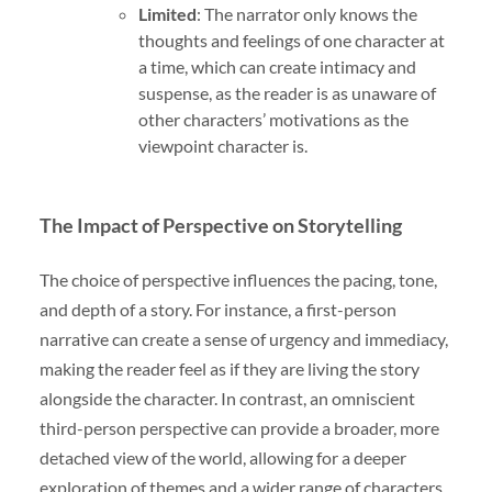
Limited
: The narrator only knows the
thoughts and feelings of one character at
a time, which can create intimacy and
suspense, as the reader is as unaware of
other characters’ motivations as the
viewpoint character is.
The Impact of Perspective on Storytelling
The choice of perspective influences the pacing, tone,
and depth of a story. For instance, a first-person
narrative can create a sense of urgency and immediacy,
making the reader feel as if they are living the story
alongside the character. In contrast, an omniscient
third-person perspective can provide a broader, more
detached view of the world, allowing for a deeper
exploration of themes and a wider range of characters.