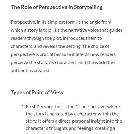
The Role of Perspective in Storytelling
Perspective, in its simplest form, is the angle from
which a story is told. It’s the narrative voice that guides
readers through the plot, introduces them to
characters, and reveals the setting. The choice of
perspective is crucial because it affects how readers
perceive the story, its characters, and the world the
author has created.
Types of Point of View
First Person
: This is the “I” perspective, where
the story is narrated by a character within the
story. It offers a direct, personal insight into the
character’s thoughts and feelings, creating a