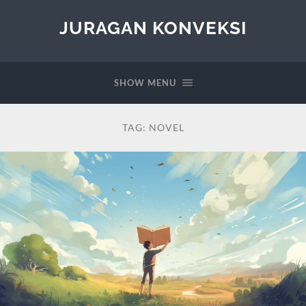
JURAGAN KONVEKSI
SHOW MENU
TAG:
NOVEL